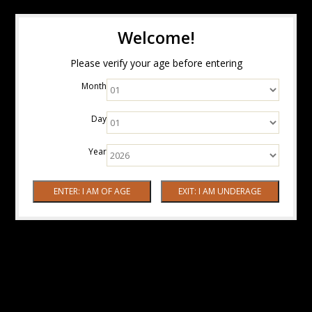
Welcome!
Please verify your age before entering
Month
Day
Year