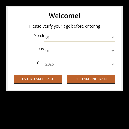
Welcome!
Please verify your age before entering
Month
Day
Year