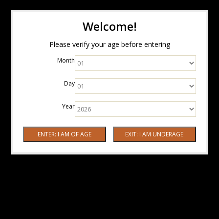
Welcome!
Please verify your age before entering
Month
Day
Year