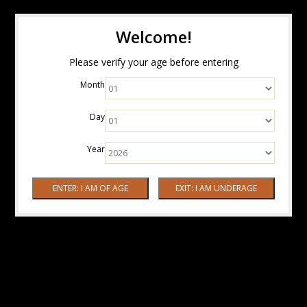
Welcome!
Please verify your age before entering
Month
Day
Year