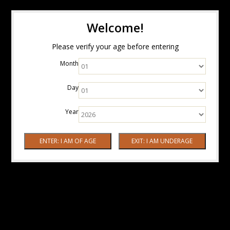
Welcome!
Please verify your age before entering
Month
Day
Year