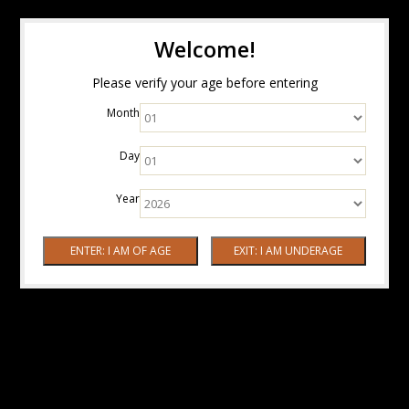
Welcome!
Please verify your age before entering
Month
Day
Year