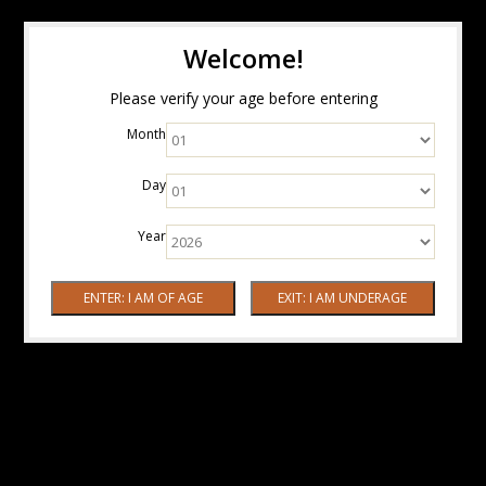
Welcome!
Please verify your age before entering
Month
Day
Year