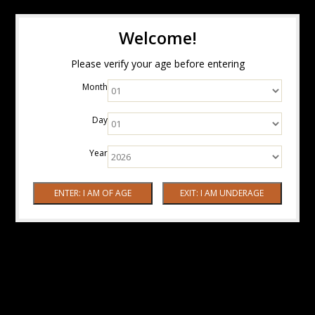
Welcome!
Please verify your age before entering
Month
Day
Year