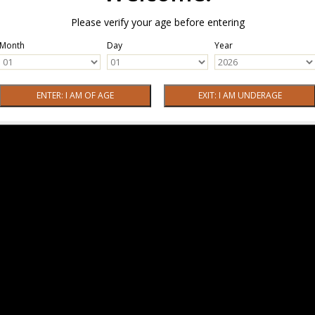
Please verify your age before entering
Month
Day
Year