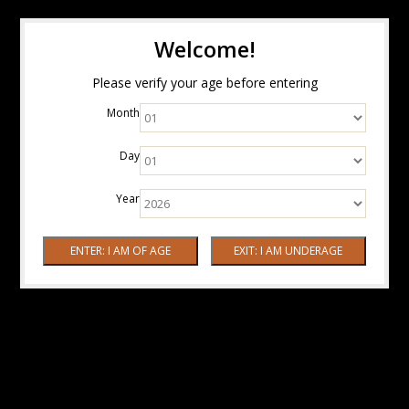
Welcome!
Please verify your age before entering
Month
Day
Year