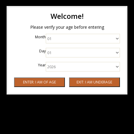
Welcome!
Please verify your age before entering
Month
Day
Year