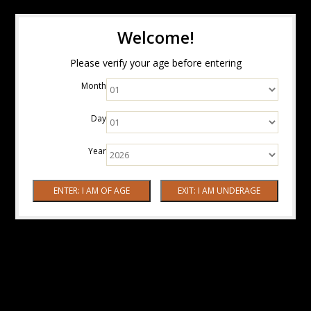
Welcome!
Please verify your age before entering
Month
Day
Year