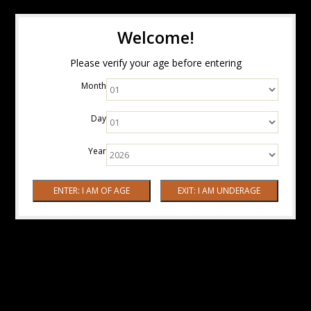
Welcome!
Please verify your age before entering
Month
Day
Year