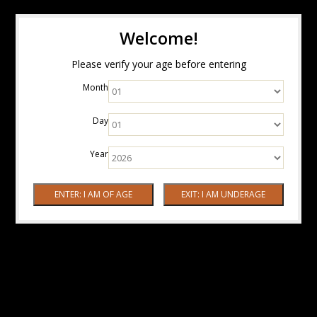
Welcome!
Please verify your age before entering
Month
Day
Year