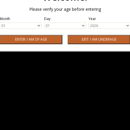
Please verify your age before entering
Month
Day
Year