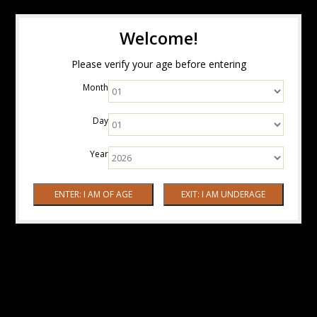
Welcome!
Please verify your age before entering
Month
Day
Year