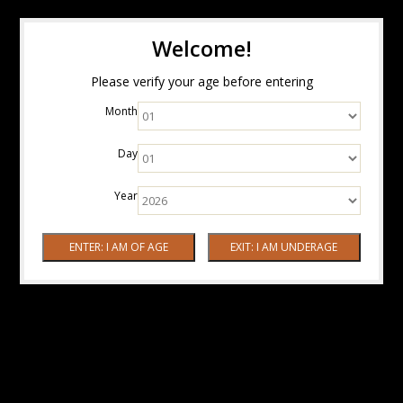
Welcome!
Please verify your age before entering
Month
Day
Year