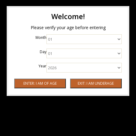
Welcome!
Please verify your age before entering
Month
Day
Year