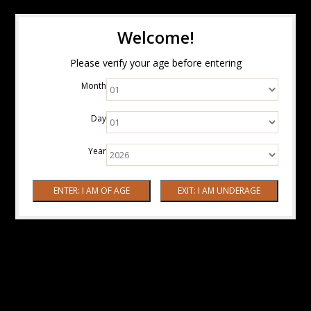
Welcome!
Please verify your age before entering
Month
Day
Year