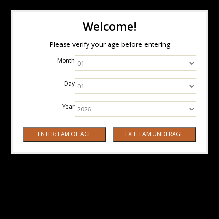
Welcome!
Please verify your age before entering
Month
Day
Year