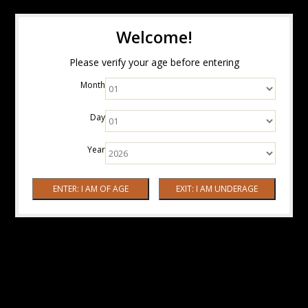
Welcome!
Please verify your age before entering
Month
Day
Year