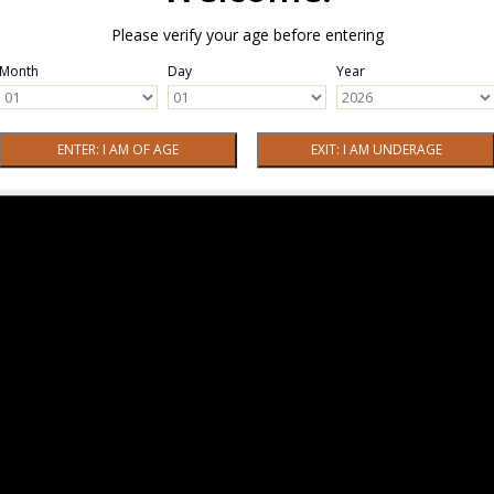
Please verify your age before entering
Month
Day
Year