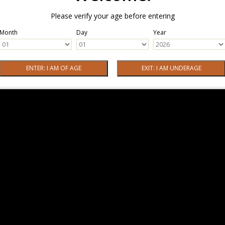
Please verify your age before entering
Month
Day
Year