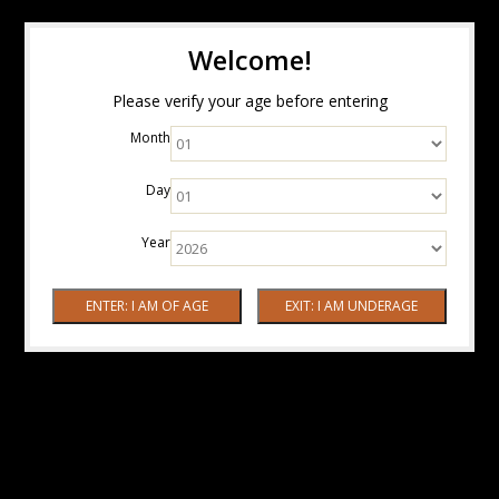
Welcome!
Please verify your age before entering
Month
Day
Year