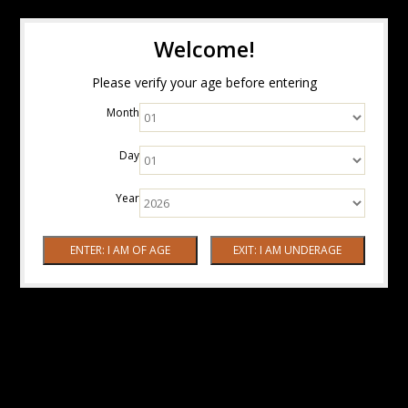
Welcome!
Please verify your age before entering
Month
Day
Year