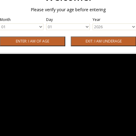
Please verify your age before entering
Month
Day
Year