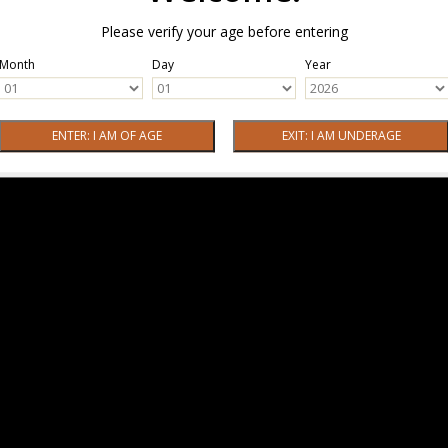
Please verify your age before entering
Month
Day
Year