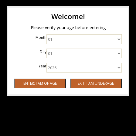
Welcome!
Please verify your age before entering
Month
Day
Year