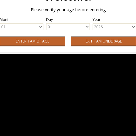
Please verify your age before entering
Month
Day
Year