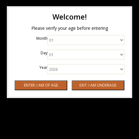
Welcome!
Please verify your age before entering
Month
Day
Year