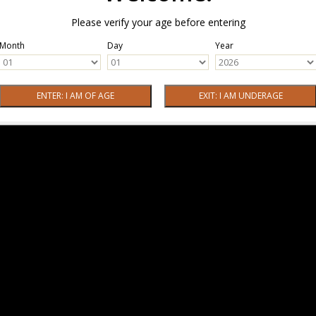
Please verify your age before entering
Month
Day
Year