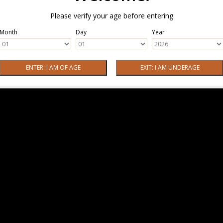
Please verify your age before entering
Month
Day
Year