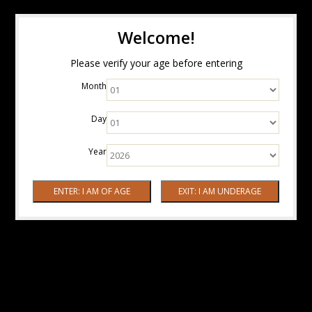
Welcome!
Please verify your age before entering
Month
Day
Year