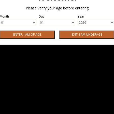
Please verify your age before entering
Month
Day
Year