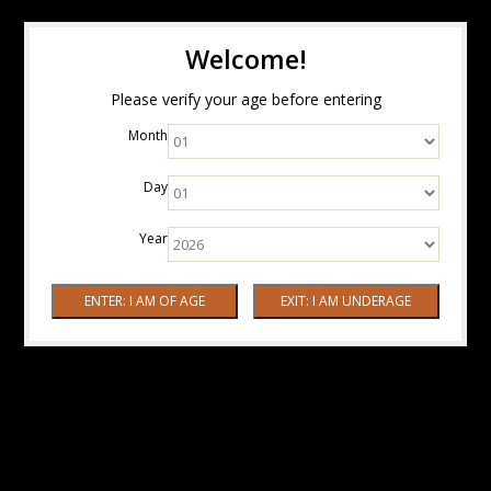
Welcome!
Please verify your age before entering
Month
Day
Year