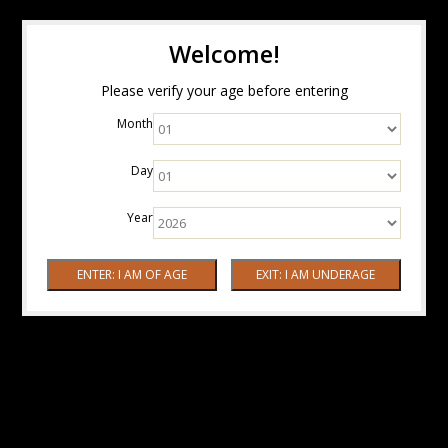
Welcome!
Please verify your age before entering
Month
Day
Year