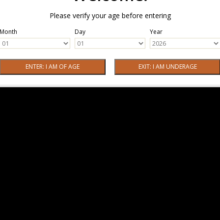
Please verify your age before entering
Month
Day
Year