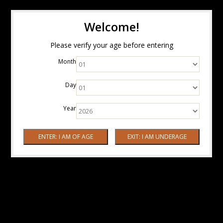
Welcome!
Please verify your age before entering
Month
Day
Year