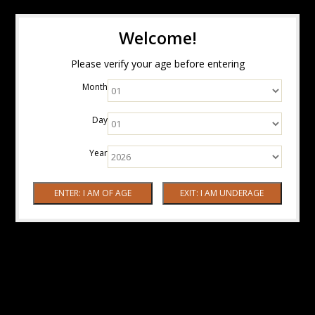
Welcome!
Please verify your age before entering
Month
Day
Year