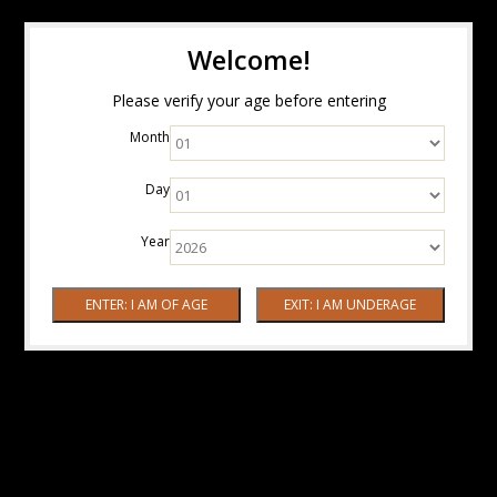
Welcome!
Please verify your age before entering
Month
Day
Year