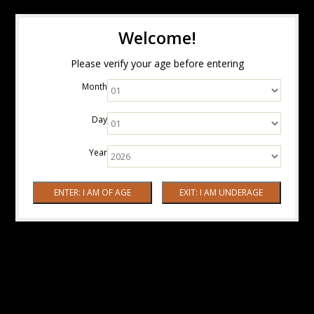
Welcome!
Please verify your age before entering
Month
Day
Year