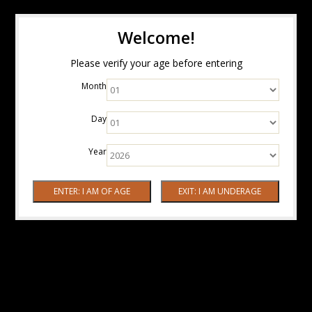
Welcome!
Please verify your age before entering
Month
Day
Year