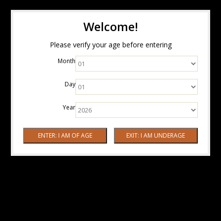
Welcome!
Please verify your age before entering
Month
Day
Year