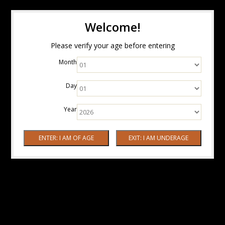
Welcome!
Please verify your age before entering
Month
Day
Year