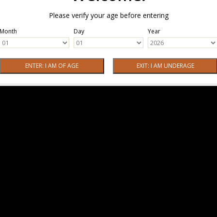
Please verify your age before entering
Month
Day
Year