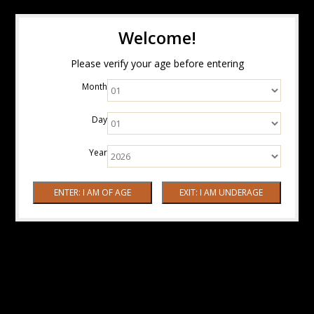
Welcome!
Please verify your age before entering
Month
Day
Year