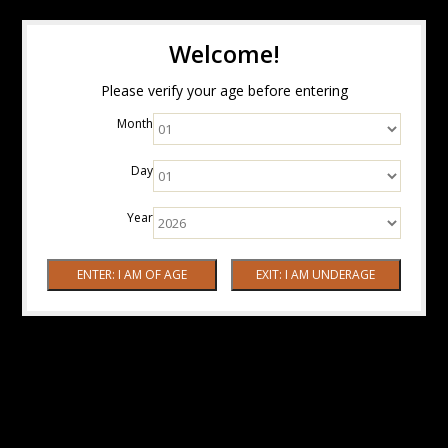
Welcome!
Please verify your age before entering
Month
Day
Year