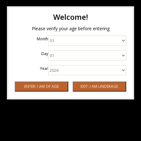
Welcome!
Please verify your age before entering
Month
Day
Year