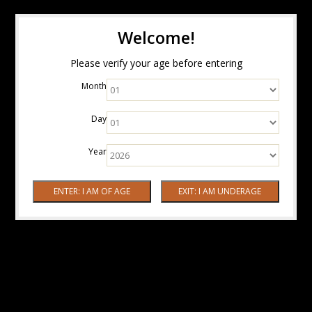
Welcome!
Please verify your age before entering
Month
Day
Year