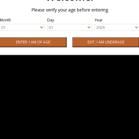
Please verify your age before entering
Month
Day
Year